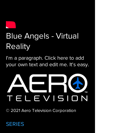
Blue Angels - Virtual
Reality
I'm a paragraph. Click here to add
your own text and edit me. It's easy.
© 2021 Aero Television Corporation
SERIES