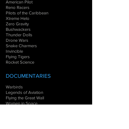
American Pilot
Reno Racers
Pilots of the Caribbean
Xtreme Helo
Zero Gravity
Bushwackers
Thunder Dolls
Drone Wars
Snake Charmers
Invincible
Flying Tigers
Rocket Science
DOCUMENTARIES
Warbirds
Legends of Aviation
Flying the Great Wall
Women in Space
Combat Aircraft
EDUCATIONAL