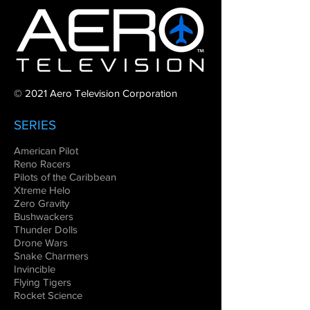
© 2021 Aero Television Corporation
SERIES
American Pilot
Reno Racers
Pilots of the Caribbean
Xtreme Helo
Zero Gravity
Bushwackers
Thunder Dolls
Drone Wars
Snake Charmers
Invincible
Flying Tigers
Rocket Science