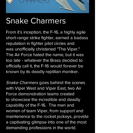
Snake Charmers
From it’s inception, the F-16, a highly agile
short-range strike
fighter, earned a badass
reputation in fighter pilot circles and
was
unofficially christened "The Viper."
The Air Force hated the name,
but it was
too late - whatever the Brass decided to
officially call it,
the F-16 would forever be
known by its deadly reptilian moniker.
Snake Charmers
goes behind the scenes
with Viper West and
Viper East, two Air
Force demonstration teams created
to
showcase the incredible and deadly
capability of the F-16. The
men and
women of team Viper, from support and
maintenence
to the rocket jockeys, provide
a captivating glimpse into one of
the most
demanding professions in the world.