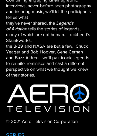
interviews,
never-before-seen photography
and inspring
music, we’ll let the participants
tell us what
they’ve never shared, the
Legends
of
Aviation
tells the stories of legends,
many of
which are not human. Lockheed’s
Skunkworks,
the B-29 and NASA are but a few. Chuck
Yeager
and Bob Hoover, Gene Cernan
and Buzz Aldren
- we’ll pair iconic legends
to reunite, reminisce
and cast a different
perspective on what we
thought we knew
of their stories.
© 2021 Aero Television Corporation
SERIES