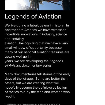
Legends of Aviation
We live during a fabulous era in history. In
postmodern
America we have witnessed
incredible
innovations in industry, science
and certainly
aviation. Recognizing that we have a very
small
window of opportunity because
many of our
national aviation treasures are
getting well up in
years, we are developing the
Legends
of
Aviation
documentary series.
Many documentaries tell stories of the early
days
of the jet age. Some are better than
others, but
we are creating what will
hopefully become the
definitive collection
of stories told by the men
and women who
lived it.
Combining engaging cinemagraphic