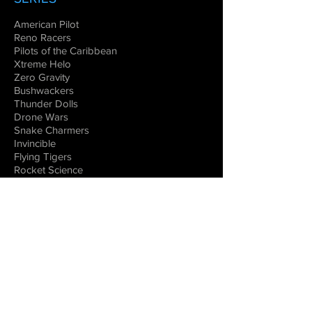
American Pilot
Reno Racers
Pilots of the Caribbean
Xtreme Helo
Zero Gravity
Bushwackers
Thunder Dolls
Drone Wars
Snake Charmers
Invincible
Flying Tigers
Rocket Science
DOCUMENTARIES
Warbirds
Legends of Aviation
Flying the Great Wall
Women in Space
Combat Aircraft