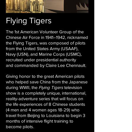
Flying Tigers
The 1st American Volunteer Group of the
Chinese Air Force
in 1941–1942, nicknamed
the Flying Tigers, was composed of
pilots
from the United States Army (USAAF),
Navy (USN), and
Marine Corps (USMC),
recruited under presidential authority
and
commanded by Claire Lee Chennault.
Giving honor to the great American pilots
who helped save China
from the Japanese
during WWII, the
Flying Tigers
television
show
is a completely unique, international,
reality-adventure series that
will focus on
the life experiences of 8 Chinese students
(4 men
and 4 women ages 18-29) who
travel from Beijing to Louisiana to
begin 3
months of intensive flight training to
become pilots.