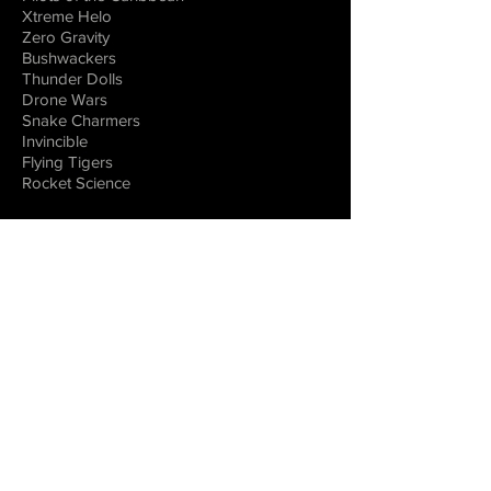
Xtreme Helo
Zero Gravity
Bushwackers
Thunder Dolls
Drone Wars
Snake Charmers
Invincible
Flying Tigers
Rocket Science
DOCUMENTARIES
Warbirds
Legends of Aviation
Flying the Great Wall
Women in Space
Combat Aircraft
EDUCATIONAL
VIRTUAL REALITY