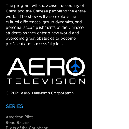
The
program will showcase the country of
China and the Chinese
people to the entire
world. The show will also explore the
cultural
differences, group dynamics, and
personal accomplishments of
the Chinese
students as they enter a new world and
overcome
great obstacles to become
proficient and successful pilots.
© 2021 Aero Television Corporation
SERIES
American Pilot
Reno Racers
Pilots of the Caribbean