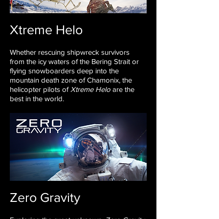
Xtreme Helo
Whether rescuing shipwreck survivors
from
the icy waters of the Bering Strait or
flying
snowboarders deep into the
mountain death
zone of Chamonix, the
helicopter
pilots of
Xtreme Helo
are the
best in the
world.
Zero Gravity