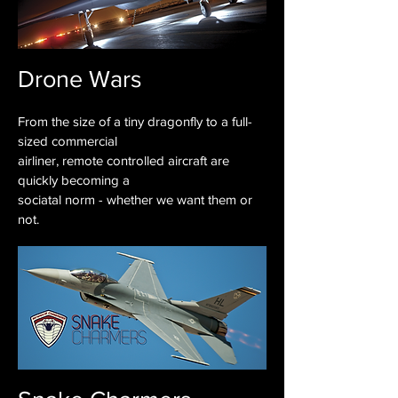
Drone Wars
From the size of a tiny dragonfly to a full-
sized commercial
airliner, remote controlled aircraft are
quickly becoming a
sociatal norm - whether we want them or
not.