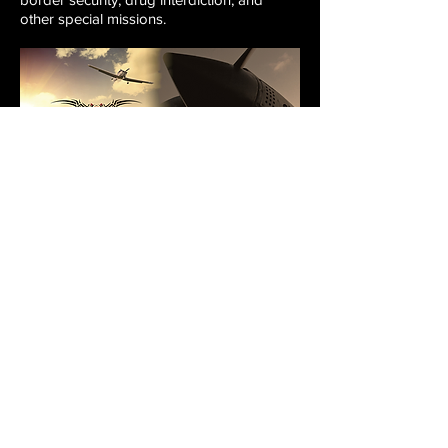
other special missions.
Flying Tigers
Giving honor to the great American pilots
who helped save China
from the Japanese
during WWII, the
Flying Tigers
television
show
is a completely unique, international,
reality-adventure series