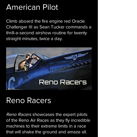
American Pilot
Climb aboard the fire engine red Oracle
Challenger III as Sean Tucker
commands a
thrill-a-second airshow routine for twenty
straight minutes,
twice a day.
Reno Racers
Reno Racers
showcases the expert pilots
of the Reno Air Races as they fly incredible
machines to their extreme limits in a race
that will shake the ground and amaze all.