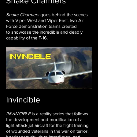
Snake Charmers
Snake Charmers
goes behind the scenes
with Viper West and
Viper East, two Air
Force demonstration teams created
to
showcase the incredible and deadly
capability of the F-16.
Invincible
INVINCIBLE
is a reality series that follows
the development and modification of a
light attack jet aircraft for the flight training
of wounded veterans in the war on terror,
border security, drug interdiction, and