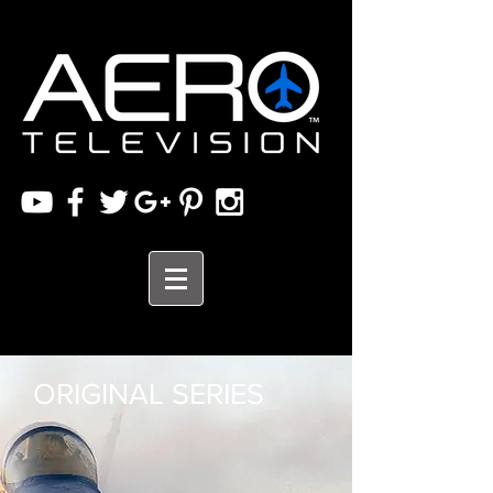
ORIGINAL SERIES