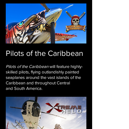
Pilots of the Caribbean
Pilots of the Caribbean
will feature
highly-
skilled pilots, flying outlandishly painted
seaplanes around
the vast islands of the
Caribbean and throughout Central
and
South America.