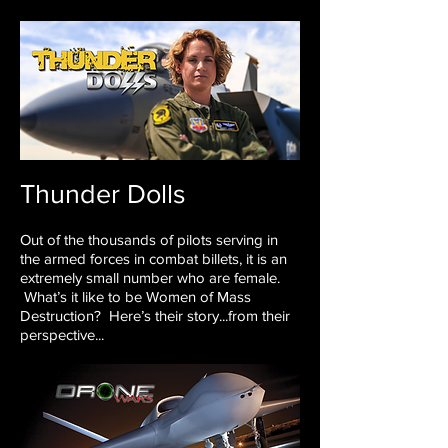
Thunder Dolls
Out of the thousands of pilots serving in
the armed forces
in combat billets, it is an
extremely small number who are
female.
What’s it like to be Women of Mass
Destruction?
Here’s their story...from their
perspective...