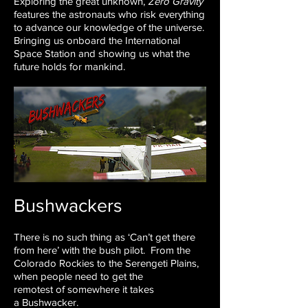
Exploring the great unknown,
Zero Gravity
features the astronauts who risk everything
to advance our knowledge of the universe.
Bringing us onboard the International
Space Station and showing us what the
future holds for mankind.
Bushwackers
There is no such thing as ‘Can’t get there
from here’ with the
bush pilot.
From the
Colorado Rockies to the Serengeti Plains,
when
people need to get the
remotest of somewhere it takes
a
Bushwacker.