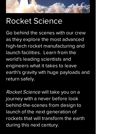
Rocket Science
Go behind the scenes with our crew
as they explore the most advanced
high-tech rocket manufacturing and
launch facilities. Learn from the
world's leading scientists and
engineers what it takes to leave
earth's gravity wth huge payloads and
return safely.
Rocket Science
will take you on a
journey with a never before look
behind-the-scenes from design to
launch of the next generation of
rockets that will transform the earth
during this next century.