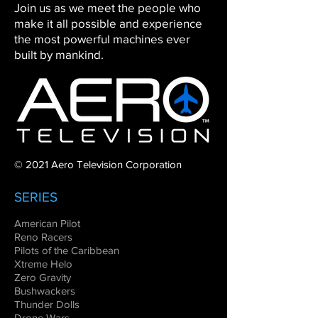
Join us as we meet the people who
make it all possible and experience
the most powerful machines ever
built by mankind.
© 2021 Aero Television Corporation
SERIES
American Pilot
Reno Racers
Pilots of the Caribbean
Xtreme Helo
Zero Gravity
Bushwackers
Thunder Dolls
Drone Wars