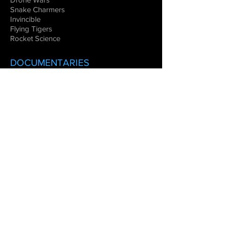
Snake Charmers
Invincible
Flying Tigers
Rocket Science
DOCUMENTARIES
Warbirds
Legends of Aviation
Flying the Great Wall
Women in Space
Combat Aircraft
EDUCATIONAL
VIRTUAL REALITY
Blue Angels
MOVIE
S